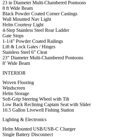
23 in Diameter Multi-Chambered Pontoons
8 ft Wide Beam
Black Powder Coated Corner Castings
Wall Mounted Nav Light
Helm Courtesy Light
4-Step Stainless Steel Rear Ladder
Gate Stops
1-1/4” Powder Coated Railings
Lift & Lock Gates / Hinges
Stainless Steel 6” Cleat
23” Diameter Multi-Chambered Pontoons
8’ Wide Beam
INTERIOR
Woven Flooring
Windscreen
Helm Storage
Soft-Grip Steering Wheel with Tilt
Low Back Reclining Captain Seat with Slider
10.5 Gallon Livewell Fishing Station
Lighting & Electronics
Helm Mounted USB/USB-C Charger
Single Battery Disconnect