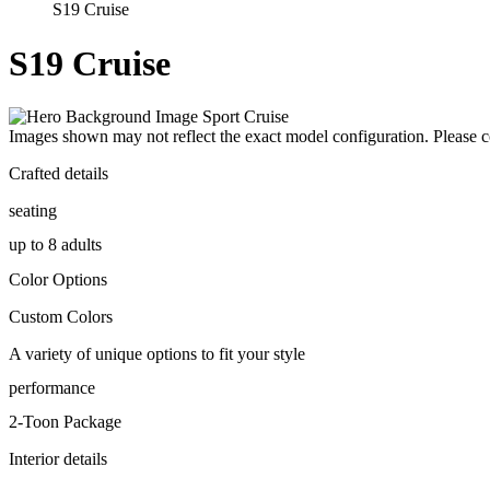
S19 Cruise
S19 Cruise
Images shown may not reflect the exact model configuration. Please con
Crafted details
seating
up to 8 adults
Color Options
Custom Colors
A variety of unique options to fit your style
performance
2-Toon Package
Interior details