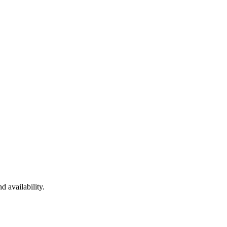
d availability.