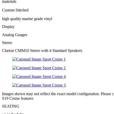
materials
Custom Stitched
high quality marine grade vinyl
Display
Analog Guages
Stereo
Clarion CMM10 Stereo with 4 Standard Speakers
Images shown may not reflect the exact model configuration. Please con
S19 Cruise features
SEATING