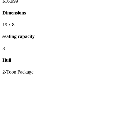
$16,999
Dimensions
19 x 8
seating capacity
8
Hull
2-Toon Package