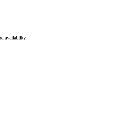
d availability.