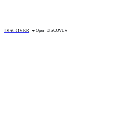
DISCOVER
Open DISCOVER