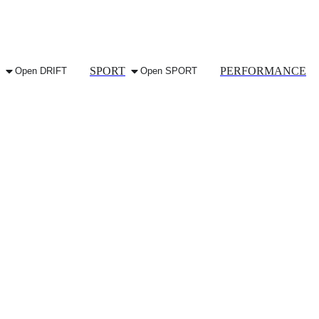
SPORT
PERFORMANCE
Open DRIFT
Open SPORT