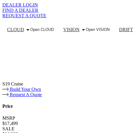
DEALER LOGIN
FIND A DEALER
REQUEST A QUOTE
CLOUD
VISION
DRIFT
Open CLOUD
Open VISION
S19 Cruise
Build Your Own
Request A Quote
Price
MSRP
$17,499
SALE