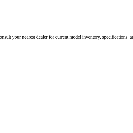
sult your nearest dealer for current model inventory, specifications, an