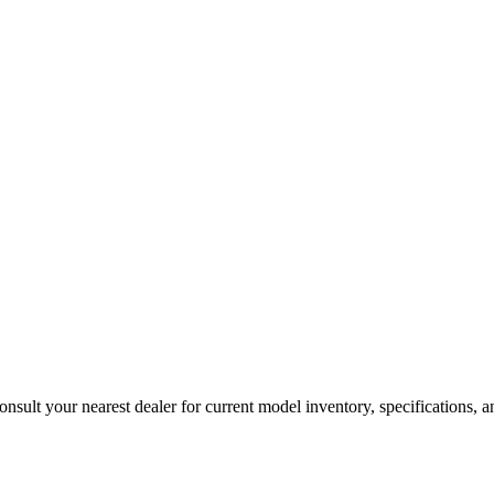
sult your nearest dealer for current model inventory, specifications, an