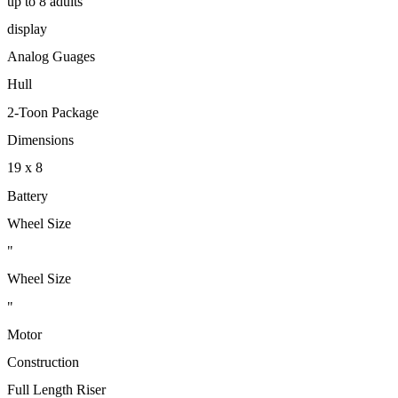
up to 8 adults
display
Analog Guages
Hull
2-Toon Package
Dimensions
19 x 8
Battery
Wheel Size
"
Wheel Size
"
Motor
Construction
Full Length Riser