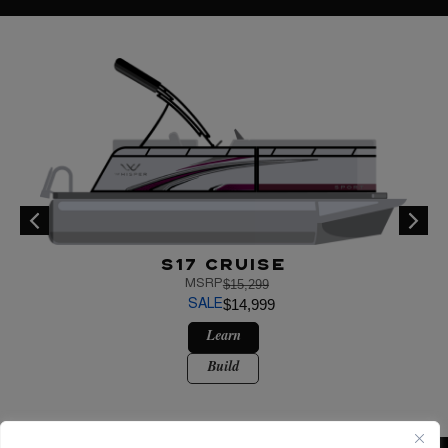
S17 Cruise
$15,299
MSRP
$14,999
SALE
Learn
Build