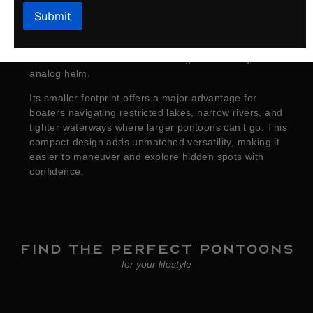
introduces the
Sport Series
. Designed with shorter
lengths and an efficient 8‑foot‑wide platform, the Sport
Series delivers all the essentials for a perfect day on
the water with comfortable seating and an easy‑to‑use
analog helm.
Its smaller footprint offers a major advantage for
boaters navigating restricted lakes, narrow rivers, and
tighter waterways where larger pontoons can’t go. This
compact design adds unmatched versatility, making it
easier to maneuver and explore hidden spots with
confidence.
Find the perfect Pontoons
for your lifestyle