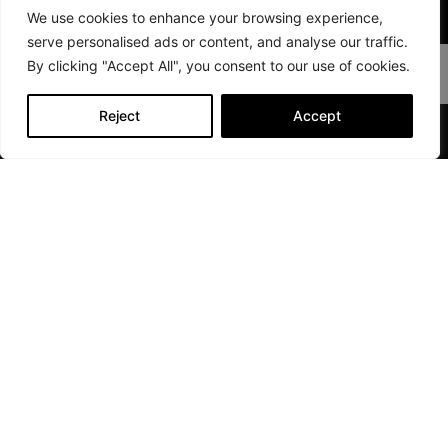
We use cookies to enhance your browsing experience,
Sport Series FEATURES
serve personalised ads or content, and analyse our traffic.
By clicking "Accept All", you consent to our use of cookies.
Reject
Accept
CLARION SOUND SYSTEM
Quick
Links
Compare
Cloud
Layouts
Vision
FAQ
Drift
Become
Sport
a
Performance
Dealer
Discover
Dealer
Login
Find A
Dealer
©2026 Whisper