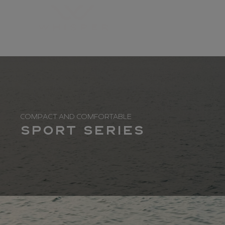
COMPACT AND COMFORTABLE
Sport Series