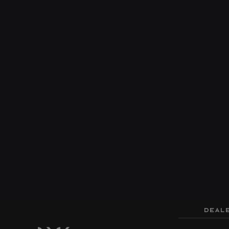
DEALE
Cloud
Vis
Price
$46,999
MSRP
$43,999
SALE