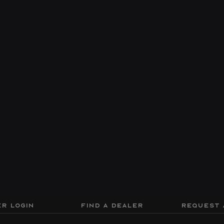
R LOGIN
FIND A DEALER
REQUEST 
ion
Drift
Sport
Performance
Discov
Dimensions
Seating Capacity
21 X 8.5
13