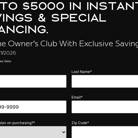
lan on purchasing?
*
Zip Code
*
g the checkbox, you consent to receive discount & other information by text message 
s.com. Message and Data rates may apply. Carriers are not liable for delayed or unde
essage frequency varies per user. Text help for help & stop to unsubscribe anytime. C
icy and Terms & Conditions.