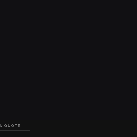
A QUOTE
er
Hull
Q3 Triple Toon Package