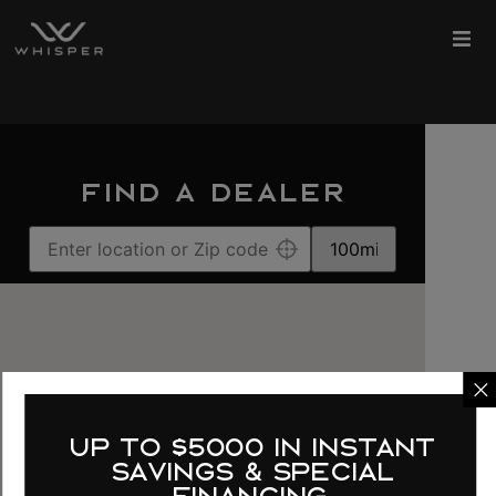
FIND A DEALER
up to $5000 in instant
savings & special
financing.