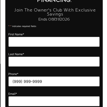
Join The Owner's Club With Exclusive
Savings
Ends 08/31/2026
"
*
" indicates required fields
First Name
*
Last Name
*
Phone
*
Quick
Links
Email
*
Compare
Cloud
Layouts
Vision
FAQ