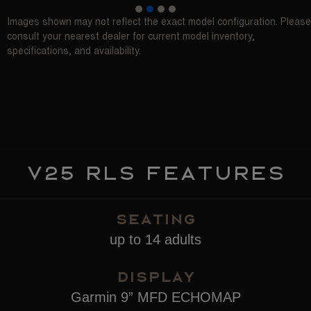
1
2
3
4
Images shown may not reflect the exact model configuration. Please
consult your nearest dealer for current model inventory,
specifications, and availability.
V25 RLS features
SEATING
up to 14 adults
Display
Garmin 9” MFD ECHOMAP