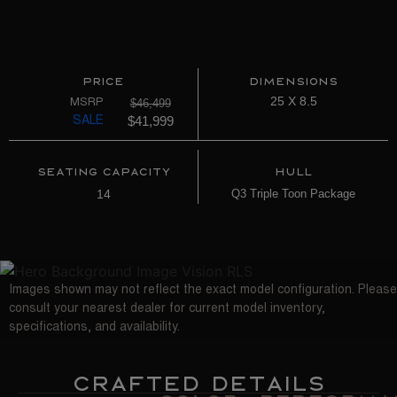
Price
Dimensions
25 X 8.5
$46,499
MSRP
$41,999
SALE
Seating Capacity
Hull
14
Q3 Triple Toon Package
Images shown may not reflect the exact model configuration. Please
consult your nearest dealer for current model inventory,
specifications, and availability.
Crafted Details