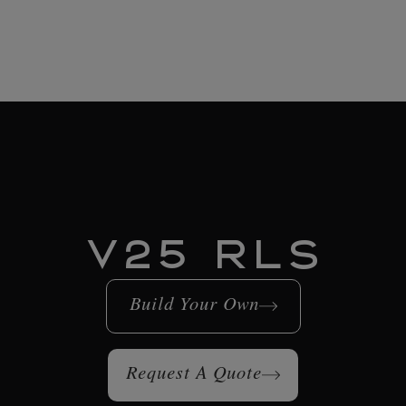
V25 RLS
Build Your Own
Request A Quote