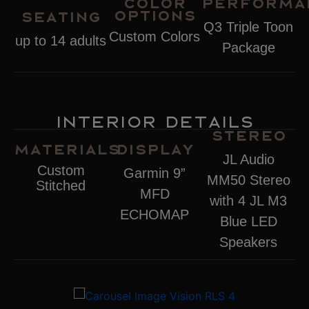
Color
Performa
Options
Seating
Q3 Triple Toon
Custom Colors
up to 14 adults
Package
Interior Details
Stereo
Materials
Display
JL Audio
Custom
Garmin 9”
MM50 Stereo
Stitched
MFD
with 4 JL M3
ECHOMAP
Blue LED
Speakers