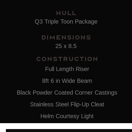
Hull
Q3 Triple Toon Package
Dimensions
25 x 8.5
Construction
Full Length Riser
8ft 6 in Wide Beam
Black Powder Coated Corner Castings
Stainless Steel Flip-Up Cleat
Helm Courtesy Light
4-Step Stainless Steel Rear Ladder