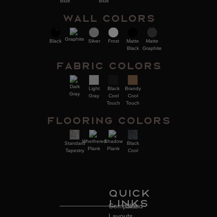
Blue
Blue
Wall Colors
Graphite
Black
Silver
Frost
Matte
Matte
Black
Graphite
Fabric Colors
Dark
Brandy
Light
Black
Gray
Cool
Gray
Cool
Touch
Touch
Flooring Colors
Whethered
Shadow
Standard
Black
Plank
Plank
Tapestry
Cool
Quick
Links
Compare
Cloud
Layouts