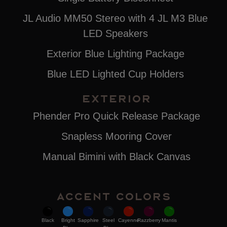
JL Audio MM50 Stereo with 4 JL M3 Blue
LED Speakers
Exterior Blue Lighting Package
Blue LED Lighted Cup Holders
EXTERIOR
Phender Pro Quick Release Package
Snapless Mooring Cover
Manual Bimini with Black Canvas
Accent Colors
Black
Bright
Sapphire
Steel
Cayenne
Razzberry
Mantis