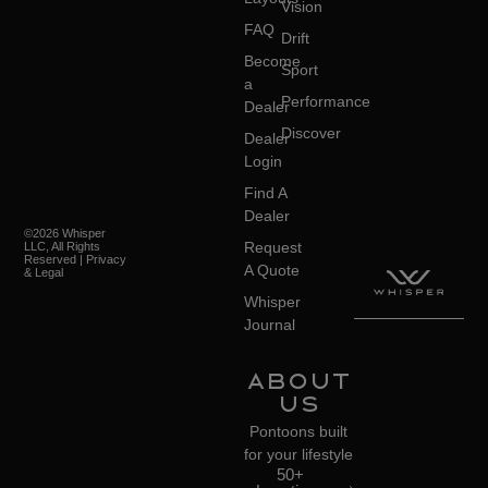
Vision
FAQ
Drift
Become
Sport
a
Performance
Dealer
Discover
Dealer
Login
Find A
Dealer
©2026 Whisper
Request
LLC, All Rights
Reserved | Privacy
A Quote
& Legal
Whisper
Journal
About
Us
Pontoons built
for your lifestyle
50+