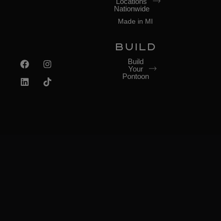
Locations
Nationwide
Made in MI
BUILD
Build
Your
Pontoon