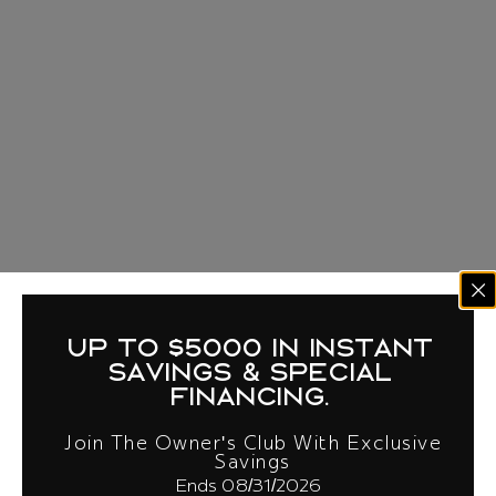
up to $5000 in instant
savings & special
financing.
Join The Owner's Club With Exclusive
Savings
Ends 08/31/2026