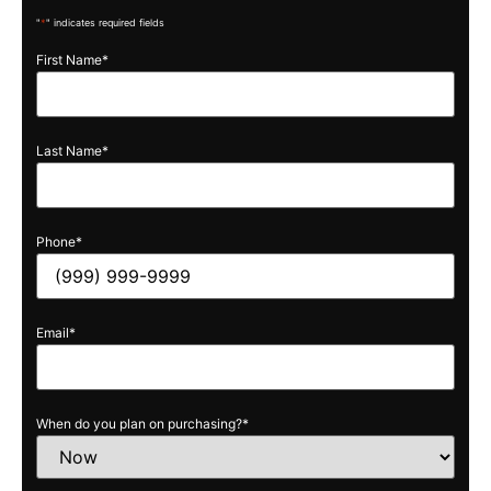
"
*
" indicates required fields
First Name
*
Last Name
*
Phone
*
Email
*
When do you plan on purchasing?
*