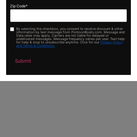
Zip Code
*
By selecting the checkbox, you consent to receive discount & other
Opt-
information by text message from PontoonBoats.com. Message and
in
Data rates may apply. Carriers are not liable for delayed or
undelivered messages. Message frequency varies per user. Text help
for help & stop to unsubscribe anytime. Click for our
Privacy Policy
and Terms & Conditions.
Submit