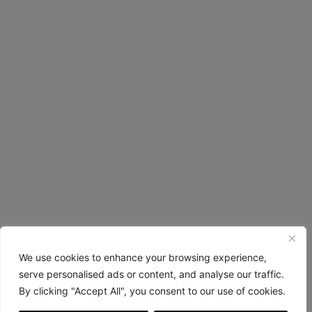
We use cookies to enhance your browsing experience,
serve personalised ads or content, and analyse our traffic.
By clicking "Accept All", you consent to our use of cookies.