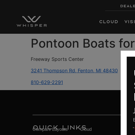
DEALE
Cloud
Vis
Pontoon Boats for
Freeway Sports Center
3241 Thompson Rd, Fenton, MI 48430
up
810-629-2291
sa
fin
Join 
Ends 08/
Quick Links
"
*
" indicates requ
Compare Layouts
Cloud