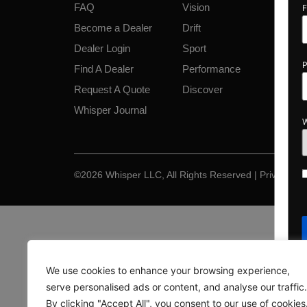
FAQ
Vision
First Name
*
Become a Dealer
Drift
Dealer Login
Sport
Phone
*
Find A Dealer
Performance
Request A Quote
Discover
Whisper Journal
When do you 
By select
Opt-
©2026 Whisper LLC, All Rights Reserved | Privacy & 
PontoonBo
in
messages. 
Privacy P
We use cookies to enhance your browsing experience,
serve personalised ads or content, and analyse our traffic.
By clicking "Accept All", you consent to our use of cookies