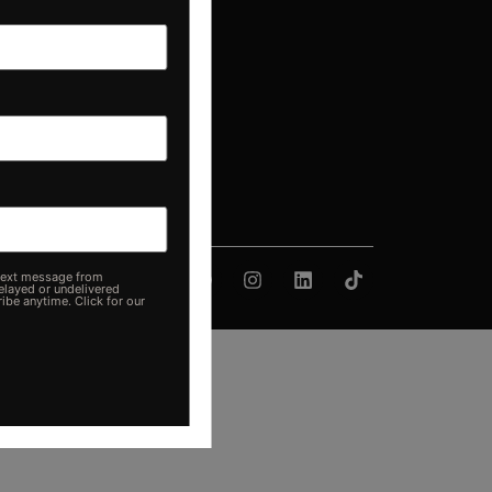
d Your Pontoon
e from
delivered
Click for our