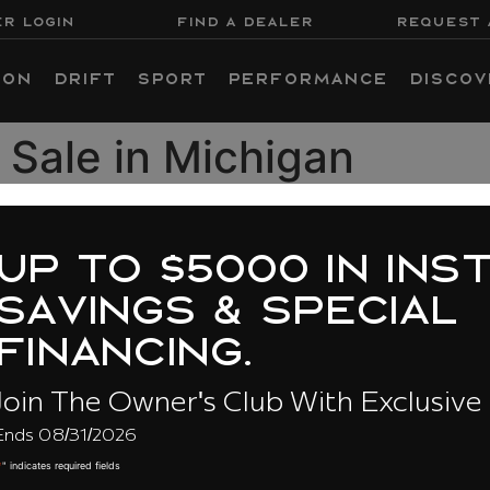
R LOGIN
FIND A DEALER
REQUEST 
ion
Drift
Sport
Performance
Discov
 Sale in Michigan
 to $5000 in instan
vings & special
ancing.
The Owner's Club With Exclusive Savi
31/2026
About Us
BU
ired fields