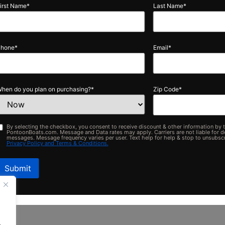
Pontoons built for your lifestyle
Buil
Last Name
*
50+ Locations Nationwide
Made in MI
Email
*
plan on purchasing?
*
Zip Code
*
ing the checkbox, you consent to receive discount & other information by text messag
Legal
ats.com. Message and Data rates may apply. Carriers are not liable for delayed or un
Message frequency varies per user. Text help for help & stop to unsubscribe anytime. 
olicy and Terms & Conditions.
.