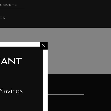
A QUOTE
er
t
ngs
ILD