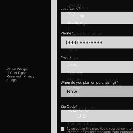
Layouts
Vision
Last Name
*
FAQ
Drift
Become
Sport
a
Phone
*
Performance
Dealer
Discover
Dealer
Login
Email
*
Find A
Dealer
©2026 Whisper
Request
LLC, All Rights
Reserved | Privacy
A Quote
& Legal
When do you plan on purchasing?
*
Whisper
Journal
Zip Code
*
About
Us
Pontoons built
By selecting the checkbox, you consent to receive discoun
Opt-
for your lifestyle
information by text message from PontoonBoats.com. Me