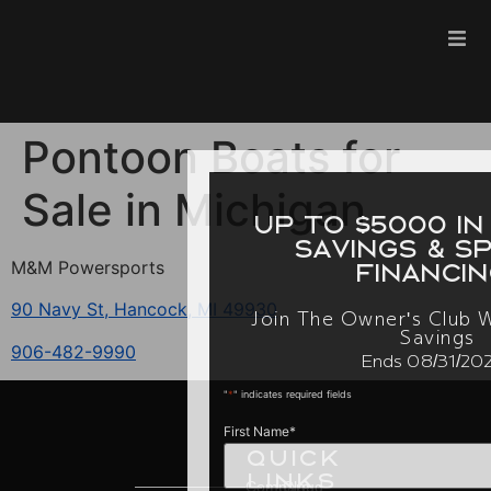
Pontoon Boats for
Sale in Michigan
up to $5000 in inst
savings & special
M&M Powersports
financing.
90 Navy St, Hancock, MI 49930
Join The Owner's Club With Excl
Savings
906-482-9990
Ends 08/31/2026
"
*
" indicates required fields
First Name
*
Quick
Links
Compare
Cloud