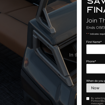
sav
O
fin
Join T
Ends 08/3
"
*
" indicates requi
First Name
*
In the meantime,
Phone
*
When do you p
By selectin
Opt-
PontoonBoat
in
messages. M