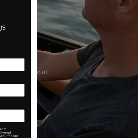
h.
gs
wing us on social
from
livered
lick for our