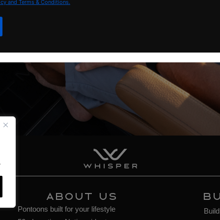
icy and Terms & Conditions.
.
About Us
BU
Pontoons built for your lifestyle
Buil