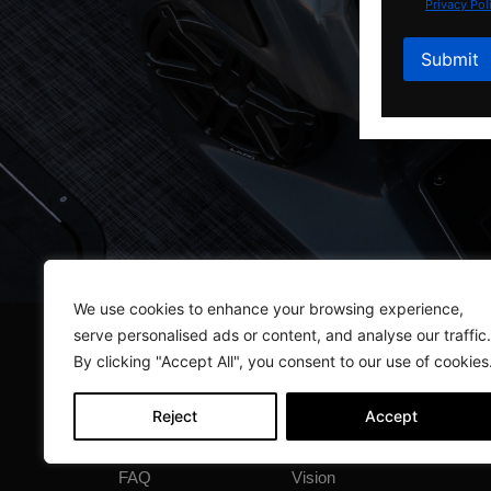
Privacy Pol
We use cookies to enhance your browsing experience,
serve personalised ads or content, and analyse our traffic.
By clicking "Accept All", you consent to our use of cookies
Reject
Accept
Quick Links
Compare Layouts
Cloud
FAQ
Vision