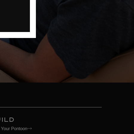
ILD
d Your Pontoon